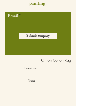
painting.
Email
Submit enquiry
Oil on Cotton Rag
Previous
Next