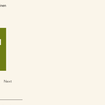
inen
.
Next