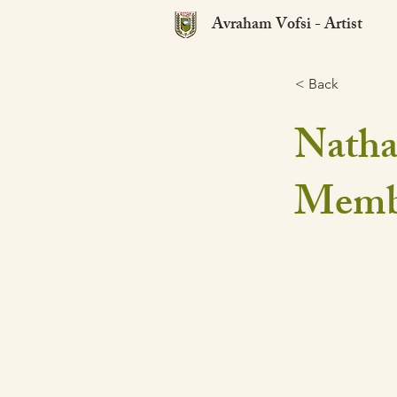
Avraham Vofsi - Artist
< Back
Natha
Memb