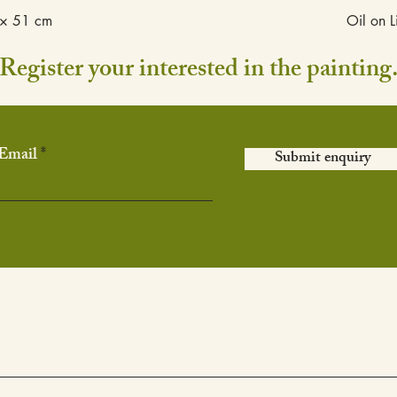
× 51 cm
Oil on L
Register your interested in the painting
Email
Submit enquiry