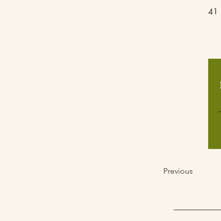
41 
Previous