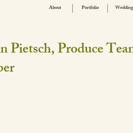
About
Portfolio
Wedding
n Pietsch, Produce Te
er