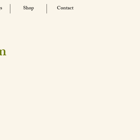
s
Shop
Contact
am