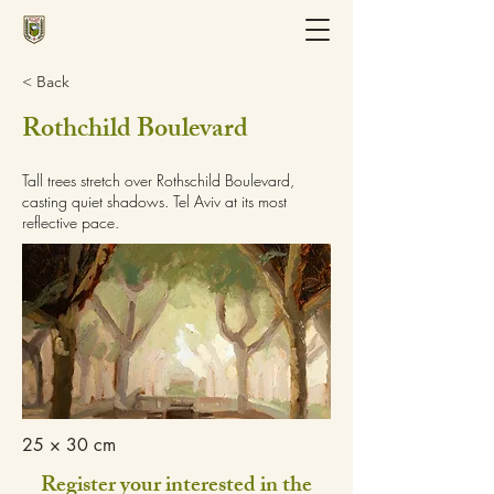
< Back
Rothchild Boulevard
Tall trees stretch over Rothschild Boulevard,
casting quiet shadows. Tel Aviv at its most
reflective pace.
25 × 30 cm
Register your interested in the