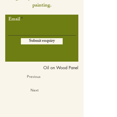
painting.
Email
Submit enquiry
Oil on Wood Panel
Previous
Next