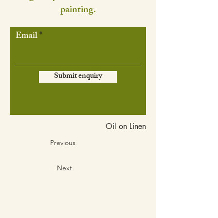
painting.
Email
Submit enquiry
Oil on Linen
Previous
Next