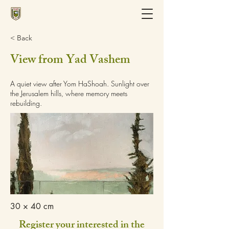
< Back
View from Yad Vashem
A quiet view after Yom HaShoah. Sunlight over
the Jerusalem hills, where memory meets
rebuilding.
30 × 40 cm
Register your interested in the